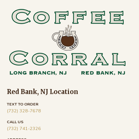
Footer
Red Bank, NJ Location
TEXT TO ORDER
(732) 328-7678
CALL US
(732) 741-2326