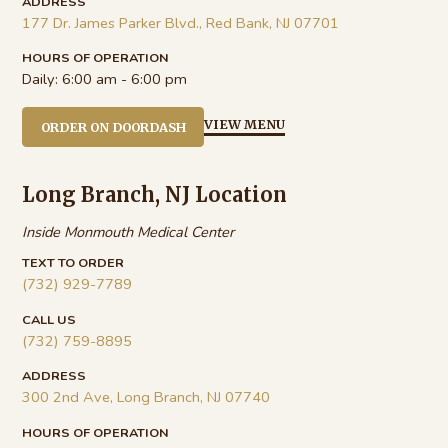
ADDRESS
177 Dr. James Parker Blvd., Red Bank, NJ 07701
HOURS OF OPERATION
Daily:
6:00 am - 6:00 pm
VIEW MENU
ORDER ON DOORDASH
Long Branch, NJ Location
Inside Monmouth Medical Center
TEXT TO ORDER
(732) 929-7789
CALL US
(732) 759-8895
ADDRESS
300 2nd Ave, Long Branch, NJ 07740
HOURS OF OPERATION