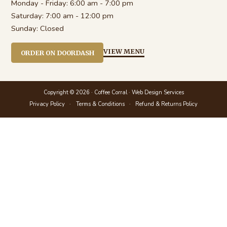
Monday - Friday:
6:00 am - 7:00 pm
Saturday:
7:00 am - 12:00 pm
Sunday:
Closed
VIEW MENU
ORDER ON DOORDASH
Copyright © 2026 · Coffee Corral ·
Web Design Services
Privacy Policy
Terms & Conditions
Refund & Returns Policy