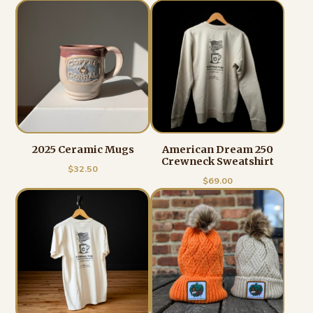
2025 Ceramic Mugs
American Dream 250
Crewneck Sweatshirt
$
32.50
$
69.00