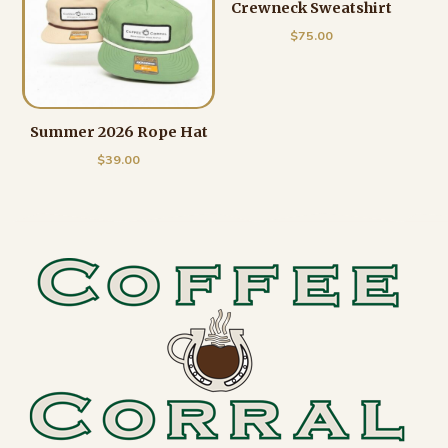
Crewneck Sweatshirt
$
75.00
Summer 2026 Rope Hat
$
39.00
Footer