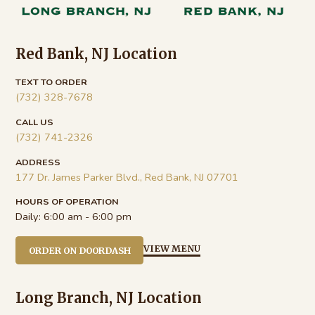
Red Bank, NJ Location
TEXT TO ORDER
(732) 328-7678
CALL US
(732) 741-2326
ADDRESS
177 Dr. James Parker Blvd., Red Bank, NJ 07701
HOURS OF OPERATION
Daily:
6:00 am - 6:00 pm
VIEW MENU
ORDER ON DOORDASH
Long Branch, NJ Location