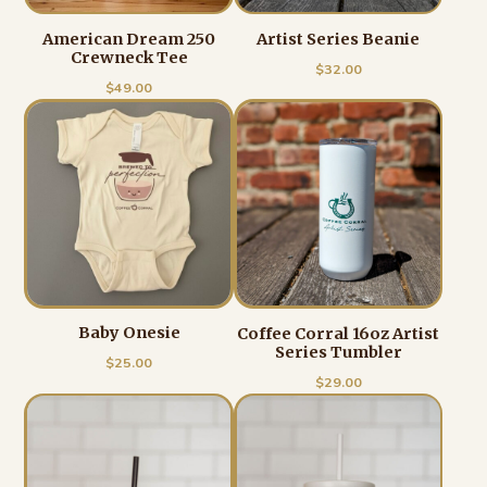
American Dream 250
Artist Series Beanie
Crewneck Tee
$
32.00
$
49.00
Baby Onesie
Coffee Corral 16oz Artist
Series Tumbler
$
25.00
$
29.00