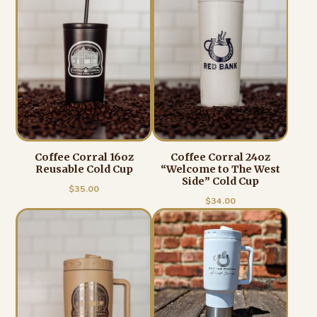
Coffee Corral 16oz
Coffee Corral 24oz
Reusable Cold Cup
“Welcome to The West
Side” Cold Cup
$
35.00
$
34.00