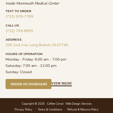
Inside Monmouth Medical Center
TEXT TO ORDER
(732) 929-7789
CALL US
(732) 759-8895
ADDRESS
300 2nd Ave, Long Branch, NJ 07740
HOURS OF OPERATION
Monday - Friday:
6:00 am - 7:00 pm
Saturday:
7:00 am - 12:00 pm
Sunday:
Closed
VIEW MENU
ORDER ON DOORDASH
Copyright © 2026 · Coffee Corral ·
Web Design Services
Privacy Policy
Terms & Conditions
Refund & Returns Policy