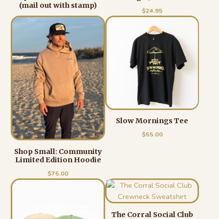
(mail out with stamp)
$
24.95
Slow Mornings Tee
$
55.00
Shop Small: Community
Limited Edition Hoodie
$
75.00
The Corral Social Club