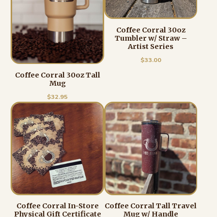
Coffee Corral 30oz
Tumbler w/ Straw –
Artist Series
$
33.00
Coffee Corral 30oz Tall
Mug
$
32.95
Coffee Corral In-Store
Coffee Corral Tall Travel
Physical Gift Certificate
Mug w/ Handle