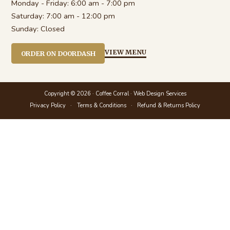
Monday - Friday:
6:00 am - 7:00 pm
Saturday:
7:00 am - 12:00 pm
Sunday:
Closed
VIEW MENU
ORDER ON DOORDASH
Copyright © 2026 · Coffee Corral ·
Web Design Services
Privacy Policy
Terms & Conditions
Refund & Returns Policy