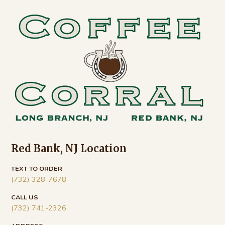
Footer
Red Bank, NJ Location
TEXT TO ORDER
(732) 328-7678
CALL US
(732) 741-2326