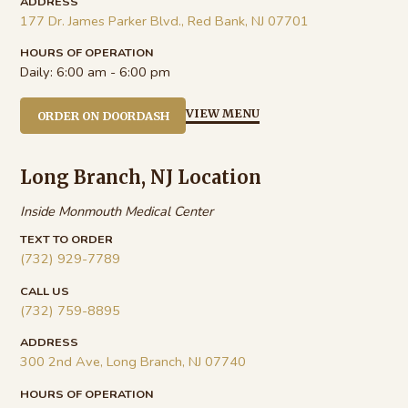
ADDRESS
177 Dr. James Parker Blvd., Red Bank, NJ 07701
HOURS OF OPERATION
Daily:
6:00 am - 6:00 pm
VIEW MENU
ORDER ON DOORDASH
Long Branch, NJ Location
Inside Monmouth Medical Center
TEXT TO ORDER
(732) 929-7789
CALL US
(732) 759-8895
ADDRESS
300 2nd Ave, Long Branch, NJ 07740
HOURS OF OPERATION