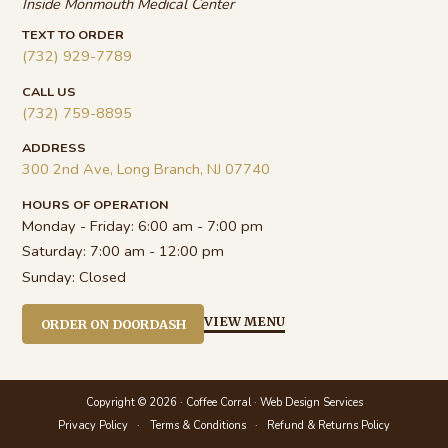
Inside Monmouth Medical Center
TEXT TO ORDER
(732) 929-7789
CALL US
(732) 759-8895
ADDRESS
300 2nd Ave, Long Branch, NJ 07740
HOURS OF OPERATION
Monday - Friday:
6:00 am - 7:00 pm
Saturday:
7:00 am - 12:00 pm
Sunday:
Closed
VIEW MENU
ORDER ON DOORDASH
Copyright © 2026 · Coffee Corral ·
Web Design Services
Privacy Policy
Terms & Conditions
Refund & Returns Policy