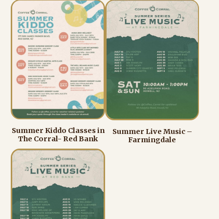
Summer Kiddo Classes in
Summer Live Music –
The Corral- Red Bank
Farmingdale