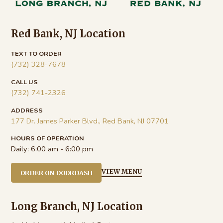
Red Bank, NJ Location
TEXT TO ORDER
(732) 328-7678
CALL US
(732) 741-2326
ADDRESS
177 Dr. James Parker Blvd., Red Bank, NJ 07701
HOURS OF OPERATION
Daily:
6:00 am - 6:00 pm
VIEW MENU
ORDER ON DOORDASH
Long Branch, NJ Location