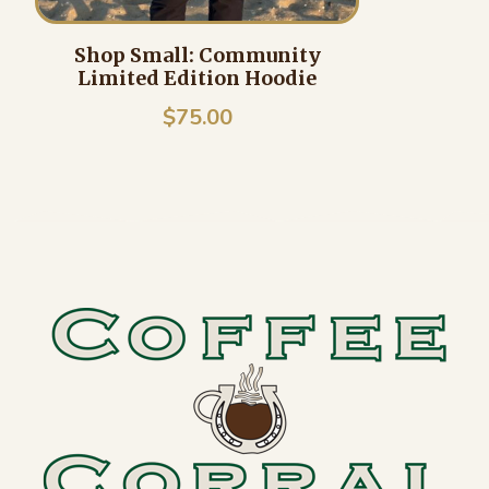
Shop Small: Community
Limited Edition Hoodie
$
75.00
Footer