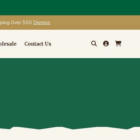
ipping Over $50
Dismiss
lesale
Contact Us
Search
for: