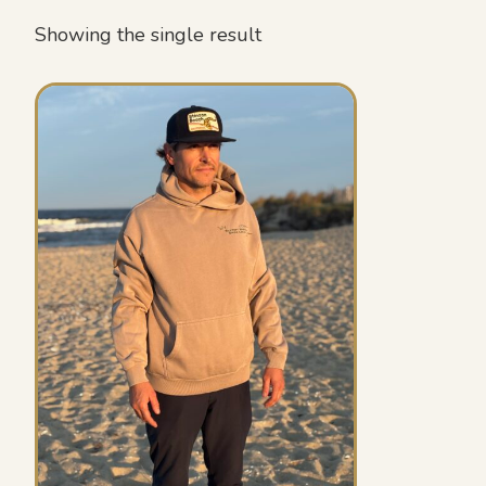
Showing the single result