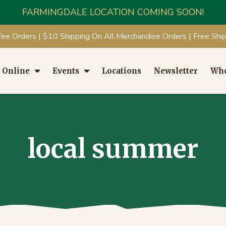
FARMINGDALE LOCATION COMING SOON!
fee Orders | $10 Shipping On All Merchandise Orders | Free Sh
 Online
Events
Locations
Newsletter
Who
local summer