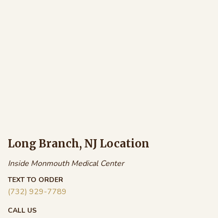
Long Branch, NJ Location
Inside Monmouth Medical Center
TEXT TO ORDER
(732) 929-7789
CALL US