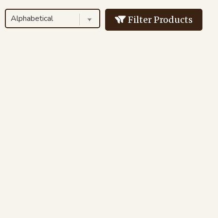
Filter Products