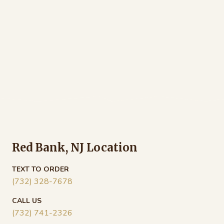
Red Bank, NJ Location
TEXT TO ORDER
(732) 328-7678
CALL US
(732) 741-2326