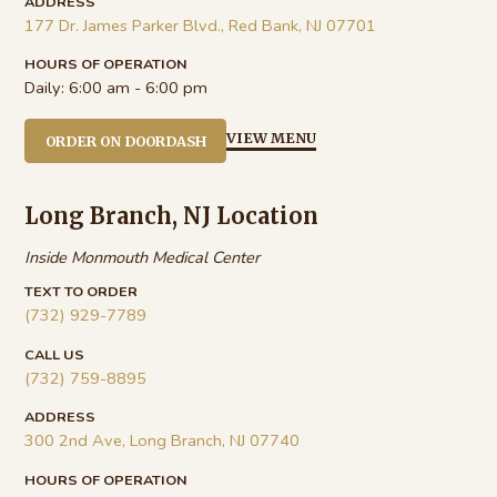
ADDRESS
177 Dr. James Parker Blvd., Red Bank, NJ 07701
HOURS OF OPERATION
Daily:
6:00 am - 6:00 pm
VIEW MENU
ORDER ON DOORDASH
Long Branch, NJ Location
Inside Monmouth Medical Center
TEXT TO ORDER
(732) 929-7789
CALL US
(732) 759-8895
ADDRESS
300 2nd Ave, Long Branch, NJ 07740
HOURS OF OPERATION