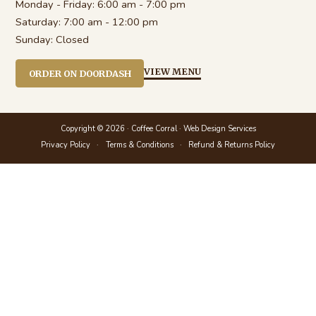
Monday - Friday:
6:00 am - 7:00 pm
Saturday:
7:00 am - 12:00 pm
Sunday:
Closed
VIEW MENU
ORDER ON DOORDASH
Copyright © 2026 · Coffee Corral ·
Web Design Services
Privacy Policy
Terms & Conditions
Refund & Returns Policy