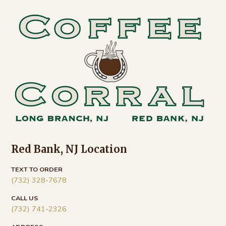
Footer
Red Bank, NJ Location
TEXT TO ORDER
(732) 328-7678
CALL US
(732) 741-2326