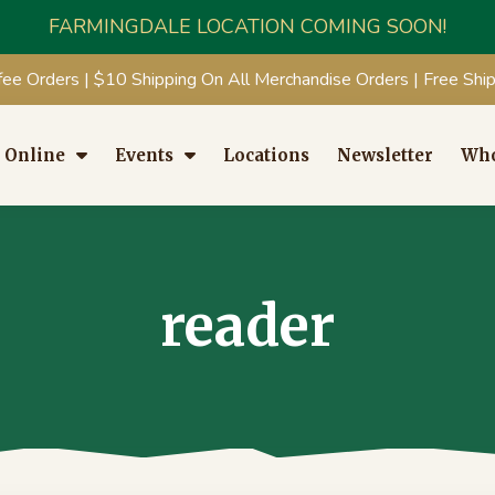
FARMINGDALE LOCATION COMING SOON!
fee Orders | $10 Shipping On All Merchandise Orders | Free Sh
 Online
Events
Locations
Newsletter
Who
reader