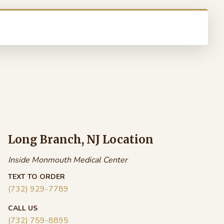
Long Branch, NJ Location
Inside Monmouth Medical Center
TEXT TO ORDER
(732) 929-7789
CALL US
(732) 759-8895