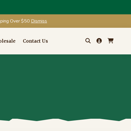
ipping Over $50
Dismiss
lesale
Contact Us
Search
for: