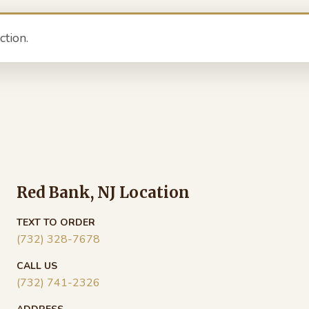
tion.
Red Bank, NJ Location
TEXT TO ORDER
(732) 328-7678
CALL US
(732) 741-2326