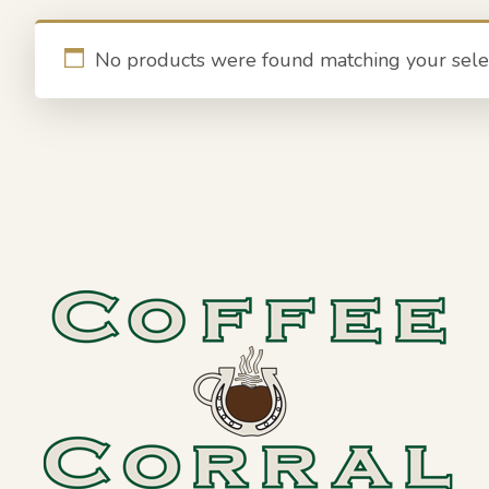
No products were found matching your selec
Footer