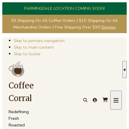
FARMINGDALE LOCATION COMING SOON!
$5 Shipping On All Coffee Orders | $10 Shipping On All
Merchandise Orders | Free Shipping Over $50
Dismiss
Skip to primary navigation
Skip to main content
Skip to footer
S
S
Coffee
Corral
Redefining
Fresh
Roasted