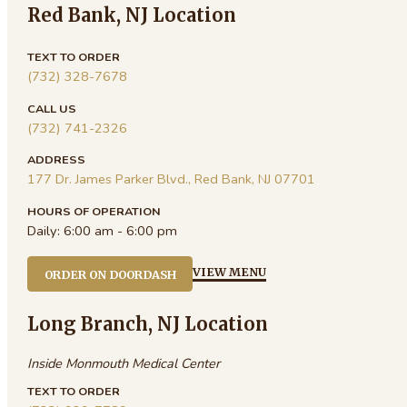
Red Bank, NJ Location
TEXT TO ORDER
(732) 328-7678
CALL US
(732) 741-2326
ADDRESS
177 Dr. James Parker Blvd., Red Bank, NJ 07701
HOURS OF OPERATION
Daily:
6:00 am - 6:00 pm
VIEW MENU
ORDER ON DOORDASH
Long Branch, NJ Location
Inside Monmouth Medical Center
TEXT TO ORDER