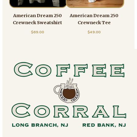
American Dream 250
American Dream 250
Crewneck Sweatshirt
Crewneck Tee
$
69.00
$
49.00
Footer