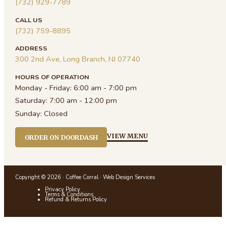
(732) 929-7789
CALL US
(732) 759-8895
ADDRESS
300 2nd Ave, Long Branch, NJ 07740
HOURS OF OPERATION
Monday - Friday:
6:00 am - 7:00 pm
Saturday:
7:00 am - 12:00 pm
Sunday:
Closed
VIEW MENU
ORDER ON DOORDASH
Copyright © 2026 · Coffee Corral ·
Web Design Services
Privacy Policy
Terms & Conditions
Refund & Returns Policy