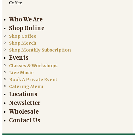
Coffee
Who We Are
Shop Online
Shop Coffee
Shop Merch
Shop Monthly Subscription
Events
Classes & Workshops
Live Music
Book A Private Event
Catering Menu
Locations
Newsletter
Wholesale
Contact Us
Search