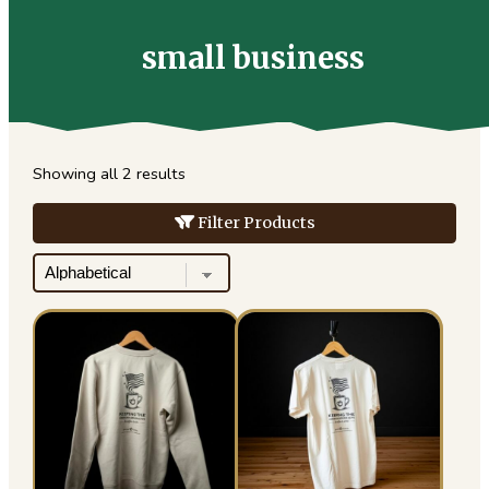
for:
small business
Showing all 2 results
Filter Products