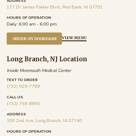
ADDRESS
177 Dr. James Parker Blvd., Red Bank, NJ 07701
HOURS OF OPERATION
Daily:
6:00 am - 6:00 pm
VIEW MENU
ORDER ON DOORDASH
Long Branch, NJ Location
Inside Monmouth Medical Center
TEXT TO ORDER
(732) 929-7789
CALL US
(732) 759-8895
ADDRESS
300 2nd Ave, Long Branch, NJ 07740
HOURS OF OPERATION