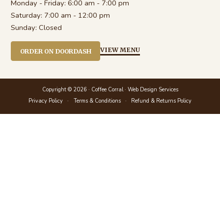
Monday - Friday:
6:00 am - 7:00 pm
Saturday:
7:00 am - 12:00 pm
Sunday:
Closed
VIEW MENU
ORDER ON DOORDASH
Copyright © 2026 · Coffee Corral ·
Web Design Services
Privacy Policy
Terms & Conditions
Refund & Returns Policy