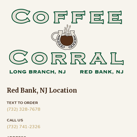
Footer
Red Bank, NJ Location
TEXT TO ORDER
(732) 328-7678
CALL US
(732) 741-2326