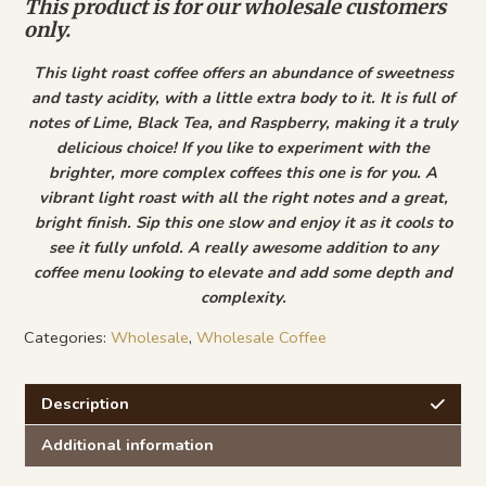
This product is for our wholesale customers
only.
This light roast coffee offers an abundance of sweetness
and tasty acidity, with a little extra body to it. It is full of
notes of Lime, Black Tea, and Raspberry, making it a truly
delicious choice! If you like to experiment with the
brighter, more complex coffees this one is for you. A
vibrant light roast with all the right notes and a great,
bright finish. Sip this one slow and enjoy it as it cools to
see it fully unfold. A really awesome addition to any
coffee menu looking to elevate and add some depth and
complexity.
Categories:
Wholesale
,
Wholesale Coffee
Description
Additional information