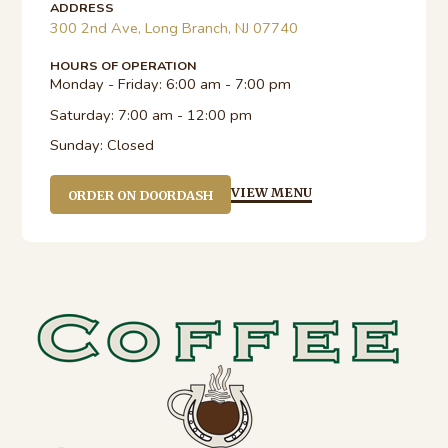
ADDRESS
300 2nd Ave, Long Branch, NJ 07740
HOURS OF OPERATION
Monday - Friday:
6:00 am - 7:00 pm
Saturday:
7:00 am - 12:00 pm
Sunday:
Closed
VIEW MENU
ORDER ON DOORDASH
sidebar-
alt
Footer