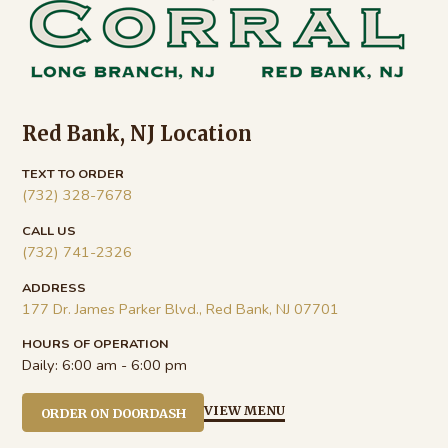
Red Bank, NJ Location
TEXT TO ORDER
(732) 328-7678
CALL US
(732) 741-2326
ADDRESS
177 Dr. James Parker Blvd., Red Bank, NJ 07701
HOURS OF OPERATION
Daily:
6:00 am - 6:00 pm
VIEW MENU
ORDER ON DOORDASH