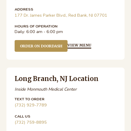
ADDRESS
177 Dr. James Parker Blvd., Red Bank, NJ 07701
HOURS OF OPERATION
Daily:
6:00 am - 6:00 pm
VIEW MENU
ORDER ON DOORDASH
Long Branch, NJ Location
Inside Monmouth Medical Center
TEXT TO ORDER
(732) 929-7789
CALL US
(732) 759-8895