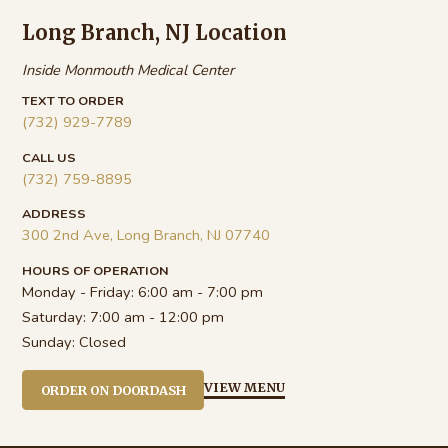
Long Branch, NJ Location
Inside Monmouth Medical Center
TEXT TO ORDER
(732) 929-7789
CALL US
(732) 759-8895
ADDRESS
300 2nd Ave, Long Branch, NJ 07740
HOURS OF OPERATION
Monday - Friday:
6:00 am - 7:00 pm
Saturday:
7:00 am - 12:00 pm
Sunday:
Closed
VIEW MENU
ORDER ON DOORDASH