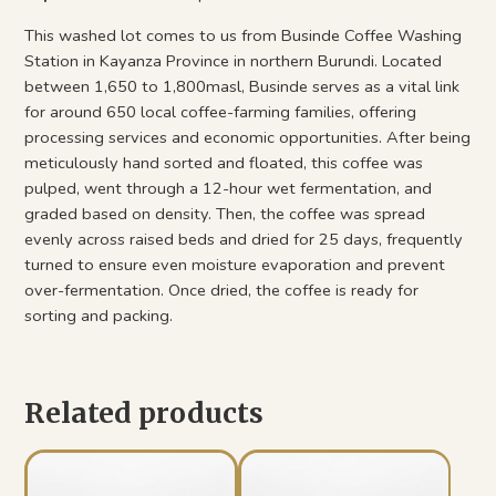
This washed lot comes to us from Businde Coffee Washing
Station in Kayanza Province in northern Burundi. Located
between 1,650 to 1,800masl, Businde serves as a vital link
for around 650 local coffee-farming families, offering
processing services and economic opportunities. After being
meticulously hand sorted and floated, this coffee was
pulped, went through a 12-hour wet fermentation, and
graded based on density. Then, the coffee was spread
evenly across raised beds and dried for 25 days, frequently
turned to ensure even moisture evaporation and prevent
over-fermentation. Once dried, the coffee is ready for
sorting and packing.
Related products