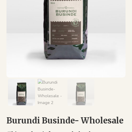
Burundi Businde- Wholesale