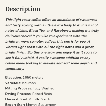
Description
This light roast coffee offers an abundance of sweetness
and tasty acidity, with a little extra body to it. It is full of
notes of Lime, Black Tea, and Raspberry, making it a truly
delicious choice! If you like to experiment with the
brighter, more complex coffees this one is for you. A
vibrant light roast with all the right notes and a great,
bright finish. Sip this one slow and enjoy it as it cools to
see it fully unfold. A really awesome addition to any
coffee menu looking to elevate and add some depth and
complexity.
Elevation
: 1650 meters
Varietals
: Bourbon
Milling Process
: Fully Washed
Drying Process
: Raised Beds
Harvest Start Month
: March
Export Start Month
: September