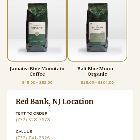
Jamaica Blue Mountain
Bali Blue Moon –
Coffee
Organic
Price
Price
$
45.00
–
$
82.00
$
18.00
–
$
104.00
range:
range:
Primary
$45.00
$18.00
through
through
Red Bank, NJ Location
Sidebar
$82.00
$104.00
TEXT TO ORDER
(732) 328-7678
CALL US
(732) 741-2326