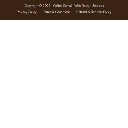
Copyright © 2026 · Coffee Corral ·
Web Design Services
Privacy Policy
Terms & Conditions
Refund & Returns Policy