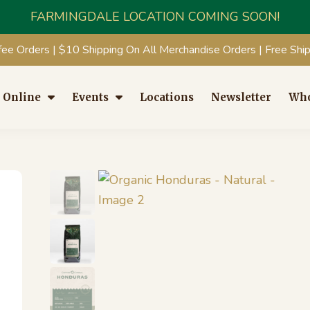
FARMINGDALE LOCATION COMING SOON!
fee Orders | $10 Shipping On All Merchandise Orders | Free Sh
 Online
Events
Locations
Newsletter
Who