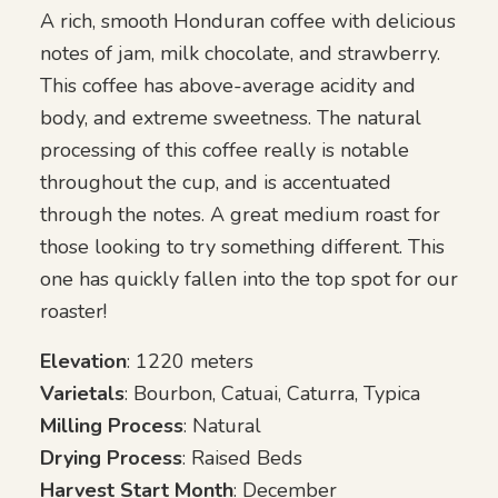
through
A rich, smooth Honduran coffee with delicious
$105.00
notes of jam, milk chocolate, and strawberry.
This coffee has above-average acidity and
body, and extreme sweetness. The natural
processing of this coffee really is notable
throughout the cup, and is accentuated
through the notes. A great medium roast for
those looking to try something different. This
one has quickly fallen into the top spot for our
roaster!
Elevation
: 1220 meters
Varietals
: Bourbon, Catuai, Caturra, Typica
Milling Process
: Natural
Drying Process
: Raised Beds
Harvest Start Month
: December