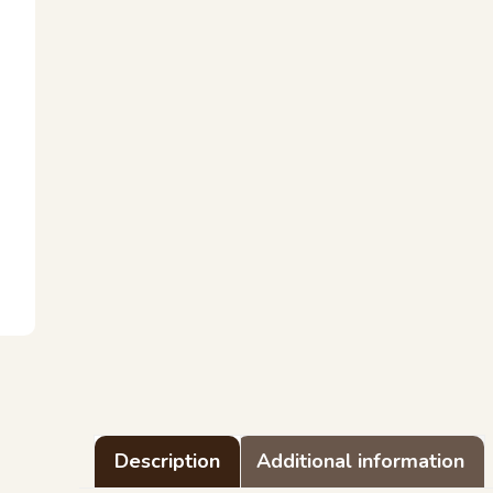
Description
Additional information