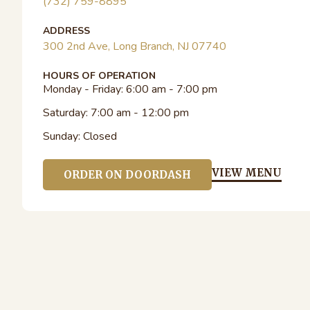
(732) 759-8895
ADDRESS
300 2nd Ave, Long Branch, NJ 07740
HOURS OF OPERATION
Monday - Friday:
6:00 am - 7:00 pm
Saturday:
7:00 am - 12:00 pm
Sunday:
Closed
VIEW MENU
ORDER ON DOORDASH