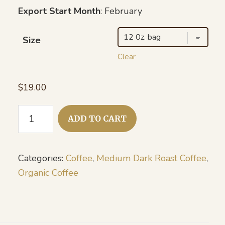
Export Start Month
: February
Size
Clear
$
19.00
Organic
ADD TO CART
Honduras
-
Natural
Categories:
Coffee
,
Medium Dark Roast Coffee
,
quantity
Organic Coffee