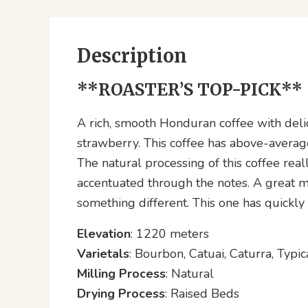
Description
**ROASTER’S TOP-PICK**
A rich, smooth Honduran coffee with delic
strawberry. This coffee has above-averag
The natural processing of this coffee real
accentuated through the notes. A great m
something different. This one has quickly f
Elevation
: 1220 meters
Varietals
: Bourbon, Catuai, Caturra, Typic
Milling Process
: Natural
Drying Process
: Raised Beds