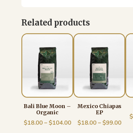
Related products
Bali Blue Moon –
Mexico Chiapas
Organic
EP
$
Price
Pric
$
18.00
–
$
104.00
$
18.00
–
$
99.00
range:
rang