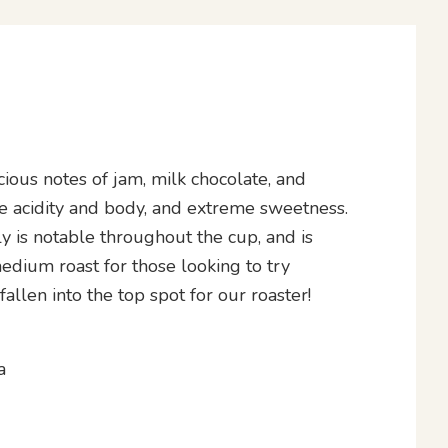
ious notes of jam, milk chocolate, and
e acidity and body, and extreme sweetness.
ly is notable throughout the cup, and is
edium roast for those looking to try
allen into the top spot for our roaster!
a