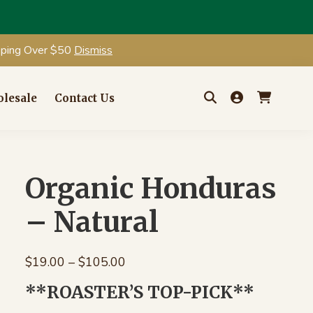
ipping Over $50
Dismiss
lesale
Contact Us
Search
for:
Organic Honduras
– Natural
Price
$
19.00
–
$
105.00
range:
**ROASTER’S TOP-PICK**
$19.00