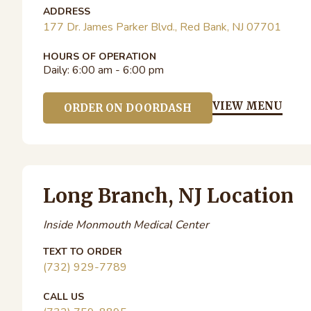
ADDRESS
177 Dr. James Parker Blvd., Red Bank, NJ 07701
HOURS OF OPERATION
Daily:
6:00 am - 6:00 pm
VIEW MENU
ORDER ON DOORDASH
Long Branch, NJ Location
Inside Monmouth Medical Center
TEXT TO ORDER
(732) 929-7789
CALL US