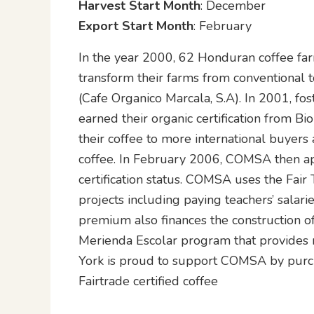
Harvest Start Month
: December
Export Start Month
: February
In the year 2000, 62 Honduran coffee fa
transform their farms from conventional
(Cafe Organico Marcala, S.A). In 2001, f
earned their organic certification from B
their coffee to more international buyers a
coffee. In February 2006, COMSA then ap
certification status. COMSA uses the Fai
projects including paying teachers’ salar
premium also finances the construction of 
Merienda Escolar program that provides 
York is proud to support COMSA by purcha
Fairtrade certified coffee