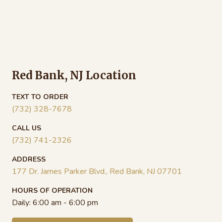
$18.00
$18
through
thr
$104.00
$99
Red Bank, NJ Location
TEXT TO ORDER
(732) 328-7678
CALL US
(732) 741-2326
ADDRESS
177 Dr. James Parker Blvd., Red Bank, NJ 07701
HOURS OF OPERATION
Daily:
6:00 am - 6:00 pm