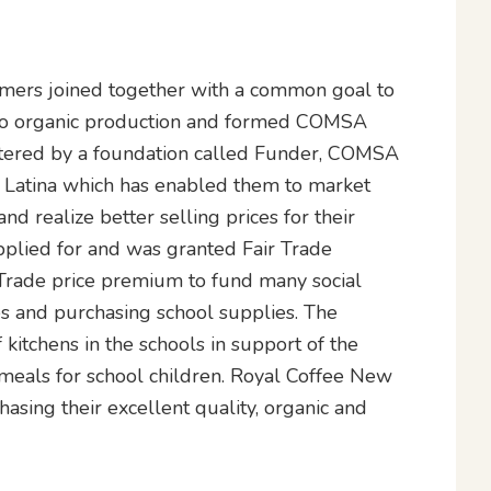
rmers joined together with a common goal to
 to organic production and formed COMSA
ostered by a foundation called Funder, COMSA
io Latina which has enabled them to market
nd realize better selling prices for their
plied for and was granted Fair Trade
r Trade price premium to fund many social
ies and purchasing school supplies. The
kitchens in the schools in support of the
meals for school children. Royal Coffee New
sing their excellent quality, organic and