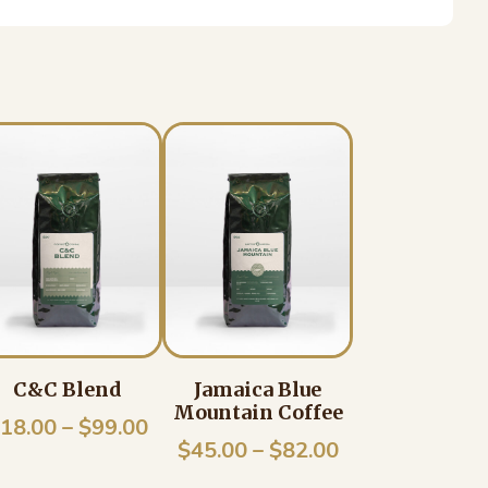
C&C Blend
Jamaica Blue
Mountain Coffee
Price
18.00
–
$
99.00
e
Price
$
45.00
–
$
82.00
range:
e:
range: