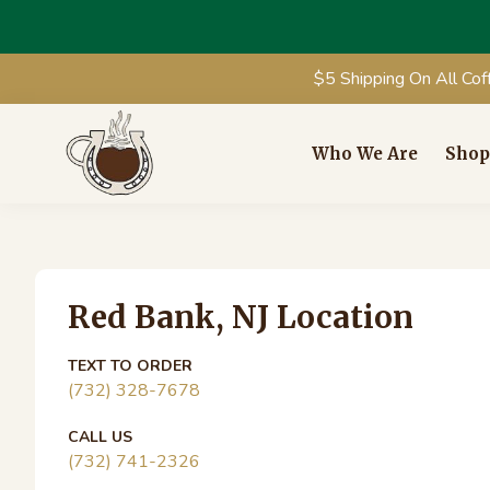
$5 Shipping On All Cof
Skip
Skip
Skip
Skip
to
to
to
to
Who We Are
Shop
primary
main
primary
footer
Coffee
Redefining
navigation
content
sidebar
Fresh
Corral
Roasted
Primary
Coffee
Red Bank, NJ Location
Sidebar
TEXT TO ORDER
(732) 328-7678
CALL US
(732) 741-2326