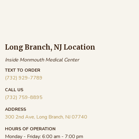
$18.00
.00
$45.00
through
ough
through
$99.00
.00
$82.00
Long Branch, NJ Location
Inside Monmouth Medical Center
TEXT TO ORDER
(732) 929-7789
CALL US
(732) 759-8895
ADDRESS
300 2nd Ave, Long Branch, NJ 07740
HOURS OF OPERATION
Monday - Friday:
6:00 am - 7:00 pm